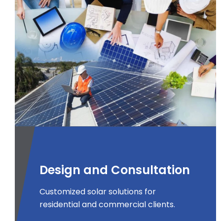
Design and Consultation
Customized solar solutions for
residential and commercial clients.