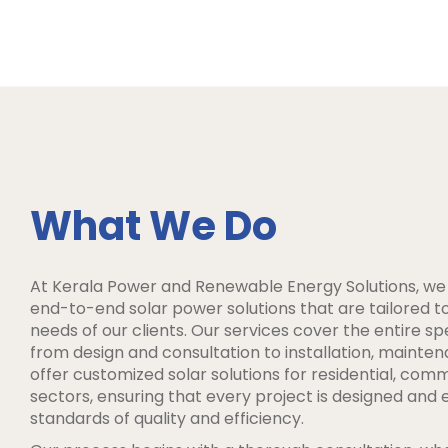
What We Do
At Kerala Power and Renewable Energy Solutions, we s
end-to-end solar power solutions that are tailored 
needs of our clients. Our services cover the entire s
from design and consultation to installation, mainte
offer customized solar solutions for residential, comm
sectors, ensuring that every project is designed and 
standards of quality and efficiency.