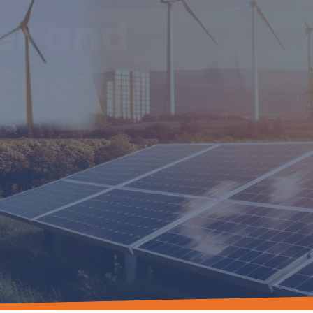
er and
Energy