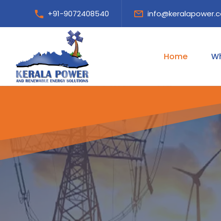
+91-9072408540
info@keralapower.
Home
Wh