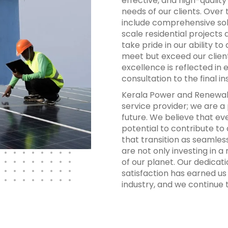
effective, and high-qualit
needs of our clients. Over
include comprehensive sol
scale residential projects
take pride in our ability t
meet but exceed our clien
excellence is reflected in 
consultation to the final i
Kerala Power and Renewabl
service provider; we are a
future. We believe that ev
potential to contribute to
that transition as seamless
are not only investing in a
of our planet. Our dedicati
satisfaction has earned us
industry, and we continue t