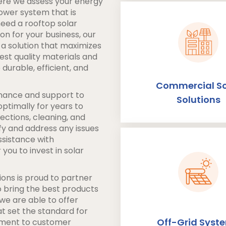
ere we assess your energy
power system that is
need a rooftop solar
on for your business, our
 a solution that maximizes
est quality materials and
durable, efficient, and
Commercial So
tenance and support to
Solutions
ptimally for years to
ections, cleaning, and
fy and address any issues
ssistance with
you to invest in solar
ons is proud to partner
to bring the best products
 we are able to offer
t set the standard for
Off-Grid Syst
tment to customer