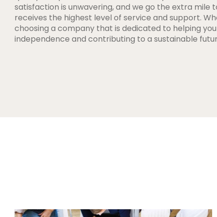
satisfaction is unwavering, and we go the extra mile t
receives the highest level of service and support. W
choosing a company that is dedicated to helping yo
independence and contributing to a sustainable futur