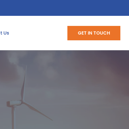
t Us
GET IN TOUCH