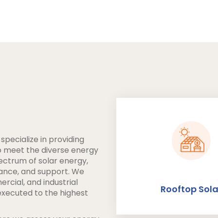
pecialize in providing
to meet the diverse energy
pectrum of solar energy,
nance, and support. We
ercial, and industrial
Rooftop Sola
executed to the highest