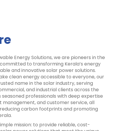
re
able Energy Solutions, we are pioneers in the
 committed to transforming Kerala’s energy
ble and innovative solar power solutions.
make clean energy accessible to everyone, our
ted name in the solar industry, serving
ommercial, and industrial clients across the
 seasoned professionals with deep expertise
ect management, and customer service, all
f reducing carbon footprints and promoting
rala.
mple mission: to provide reliable, cost-