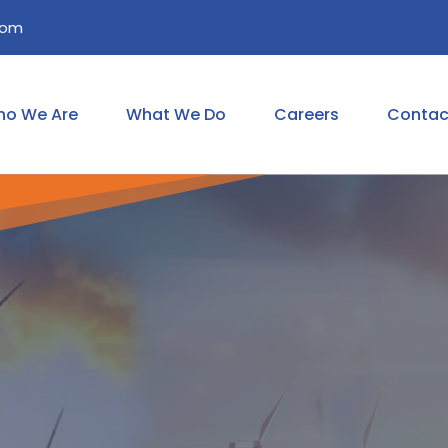
com
o We Are
What We Do
Careers
Contac