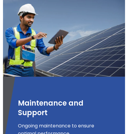
Maintenance and
Support
Ongoing maintenance to ensure
optimal performance.