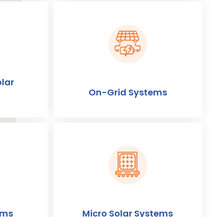
lar
On-Grid Systems
ems
Micro Solar Systems