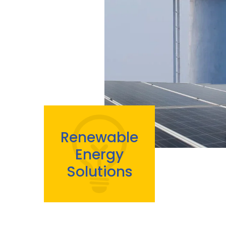
Renewable
Energy
Solutions