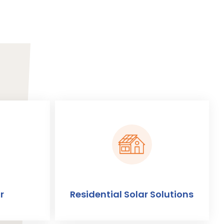
r
Residential Solar Solutions