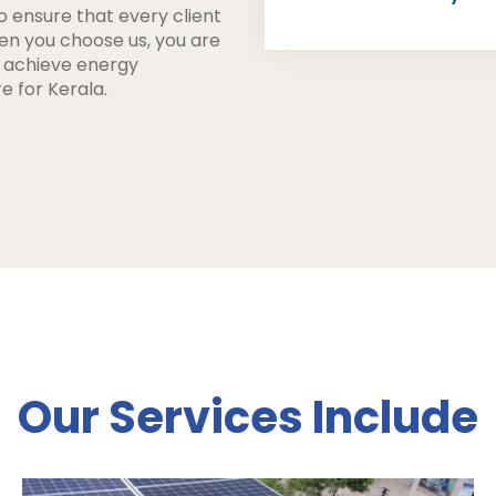
o ensure that every client
hen you choose us, you are
u achieve energy
e for Kerala.
Our Services Include