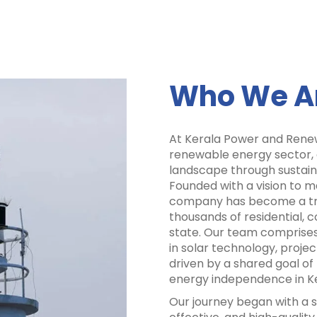
Who We A
At Kerala Power and Renew
renewable energy sector,
landscape through sustaina
Founded with a vision to 
company has become a trus
thousands of residential, c
state. Our team comprises
in solar technology, proj
driven by a shared goal o
energy independence in Ke
Our journey began with a si