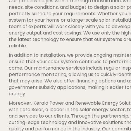
Our process begins with a thorough consultation, wh
needs, site conditions, and budget to design a solar 
perfectly suited to your requirements. Whether you 
system for your home or a large-scale solar installati
team of experts will work closely with you to develop
energy output and cost savings. We use only the high
the latest technology to ensure that our systems are 
reliable.
In addition to installation, we provide ongoing main
ensure that your solar system continues to perform o
come. Our maintenance services include regular insp
performance monitoring, allowing us to quickly identi
that may arise. We also offer financing options and a
government subsidy applications, making it easier for 
energy.
Moreover, Kerala Power and Renewable Energy Soluti
with Tata Solar, a leader in the solar energy sector, 
and services to our clients. Through this partnership,
cutting-edge technology and innovative solutions tha
quality and performance in the industry. Our commi