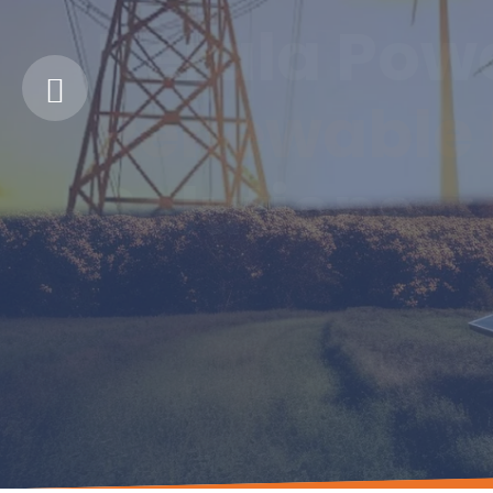
Kerala Pow
Renewable 
Solutions