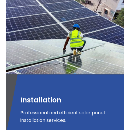
Installation
Professional and efficient solar panel
installation services.