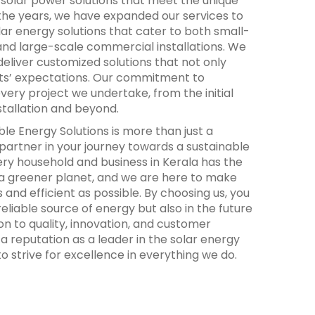
y solar power solutions that meet the unique
 the years, we have expanded our services to
ar energy solutions that cater to both small-
 and large-scale commercial installations. We
o deliver customized solutions that not only
ts’ expectations. Our commitment to
every project we undertake, from the initial
nstallation and beyond.
e Energy Solutions is more than just a
 partner in your journey towards a sustainable
ery household and business in Kerala has the
 a greener planet, and we are here to make
 and efficient as possible. By choosing us, you
 reliable source of energy but also in the future
on to quality, innovation, and customer
 a reputation as a leader in the solar energy
o strive for excellence in everything we do.